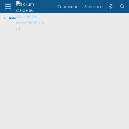
Connexion
S'inscrire
Aide