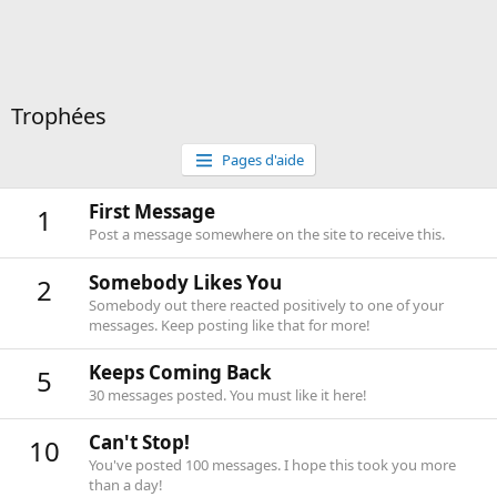
Trophées
Pages d'aide
First Message
1
Post a message somewhere on the site to receive this.
Somebody Likes You
2
Somebody out there reacted positively to one of your
messages. Keep posting like that for more!
Keeps Coming Back
5
30 messages posted. You must like it here!
Can't Stop!
10
You've posted 100 messages. I hope this took you more
than a day!