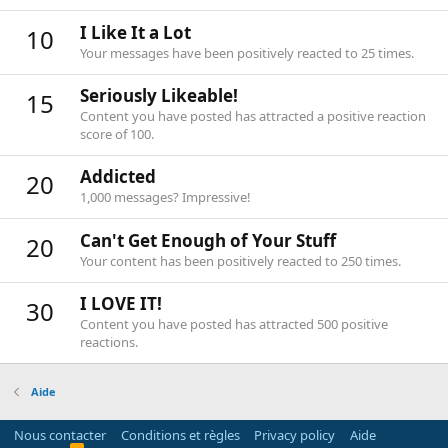
I Like It a Lot
10
Your messages have been positively reacted to 25 times.
Seriously Likeable!
15
Content you have posted has attracted a positive reaction
score of 100.
Addicted
20
1,000 messages? Impressive!
Can't Get Enough of Your Stuff
20
Your content has been positively reacted to 250 times.
I LOVE IT!
30
Content you have posted has attracted 500 positive
reactions.
Aide
Nous contacter
Conditions et règles
Privacy policy
Aide